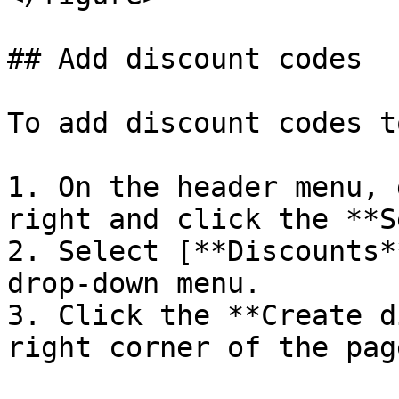
## Add discount codes

To add discount codes t
1. On the header menu, 
right and click the **S
2. Select [**Discounts*
drop-down menu.

3. Click the **Create d
right corner of the page