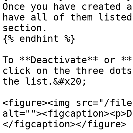
Once you have created a
have all of them listed
section.

{% endhint %}

To **Deactivate** or **
click on the three dots
the list.&#x20;

<figure><img src="/file
alt=""><figcaption><p>D