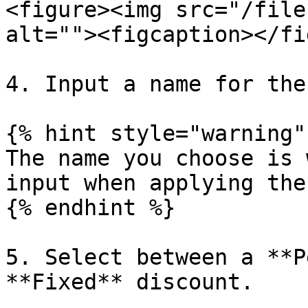
<figure><img src="/file
alt=""><figcaption></fi
4. Input a name for the
{% hint style="warning" 
The name you choose is 
input when applying the
{% endhint %}

5. Select between a **P
**Fixed** discount.
