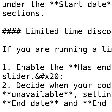
under the **Start date*
sections.

#### Limited-time discou
If you are running a li
1. Enable the **Has end
slider.&#x20;

2. Decide when your cod
**unavailable**, settin
**End date** and **End 