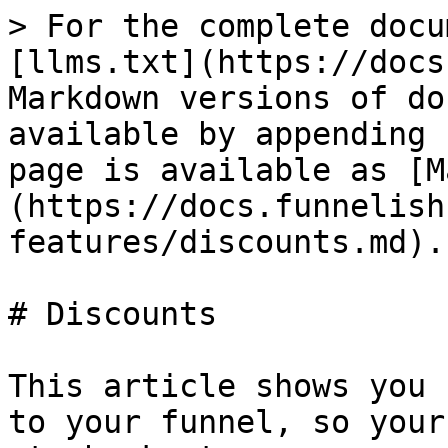
> For the complete docu
[llms.txt](https://docs
Markdown versions of do
available by appending 
page is available as [M
(https://docs.funnelish
features/discounts.md).

# Discounts

This article shows you 
to your funnel, so your