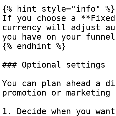
{% hint style="info" %}

If you choose a **Fixed
currency will adjust au
you have on your funnel.
{% endhint %}

### Optional settings

You can plan ahead a di
promotion or marketing 
1. Decide when you want