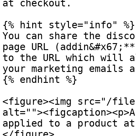
at checkout.

{% hint style="info" %}

You can share the disco
page URL (addin&#x67;**
to the URL which will a
your marketing emails a
{% endhint %}

<figure><img src="/file
alt=""><figcaption><p>A
applied to a product at
</figure>
