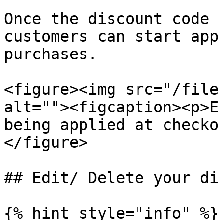
Once the discount code 
customers can start app
purchases.

<figure><img src="/file
alt=""><figcaption><p>E
being applied at checko
</figure>

## Edit/ Delete your di
{% hint style="info" %}
