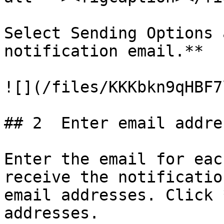
Select Sending Options 
notification email.**

![](/files/KKKbkn9qHBF7
## 2  Enter email addres
Enter the email for eac
receive the notificatio
email addresses. Click 
addresses.
