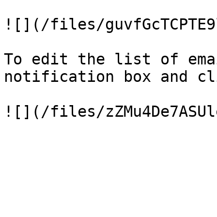
![](/files/guvfGcTCPTE9
To edit the list of ema
notification box and cl