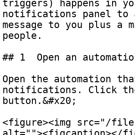
triggers) happens in yo
notifications panel to 
message to you plus a m
people.

## 1  Open an automation
Open the automation tha
notifications. Click th
button.&#x20;

<figure><img src="/file
alt=""><figcaption></fi