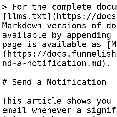
> For the complete docu
[llms.txt](https://docs
Markdown versions of do
available by appending 
page is available as [M
(https://docs.funnelish
nd-a-notification.md).

# Send a Notification

This article shows you 
email whenever a signif