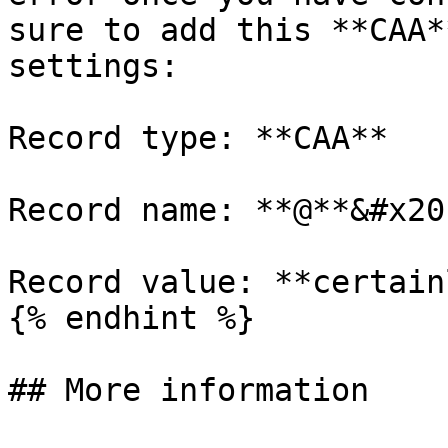
sure to add this **CAA*
settings:

Record type: **CAA**

Record name: **@**&#x20;
Record value: **certain
{% endhint %}

## More information
