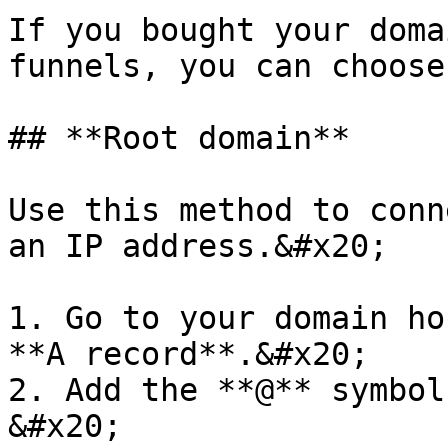
If you bought your doma
funnels, you can choose
## **Root domain**

Use this method to conn
an IP address.&#x20;

1. Go to your domain ho
**A record**.&#x20;

2. Add the **@** symbol
&#x20;
