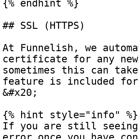
{% endhint %}

## SSL (HTTPS)

At Funnelish, we automa
certificate for any new
sometimes this can take
feature is included for
&#x20;

{% hint style="info" %}

If you are still seeing
error once you have con