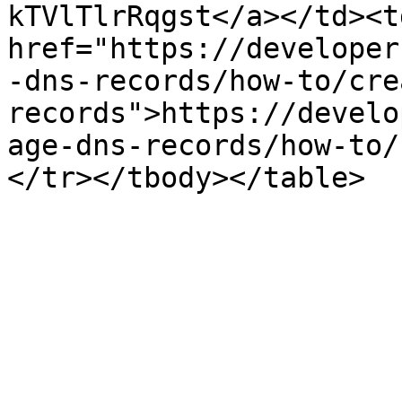
kTVlTlrRqgst</a></td><td
href="https://developer
-dns-records/how-to/cre
records">https://develo
age-dns-records/how-to/