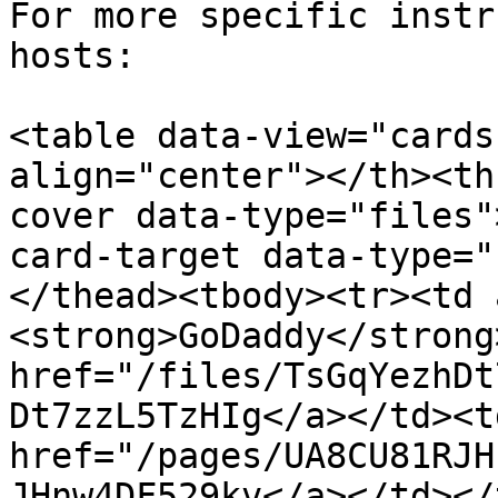
For more specific instr
hosts:

<table data-view="cards
align="center"></th><th
cover data-type="files"
card-target data-type="
</thead><tbody><tr><td 
<strong>GoDaddy</strong
href="/files/TsGqYezhDt
Dt7zzL5TzHIg</a></td><td
href="/pages/UA8CU81RJH
JHnw4DF529kv</a></td></