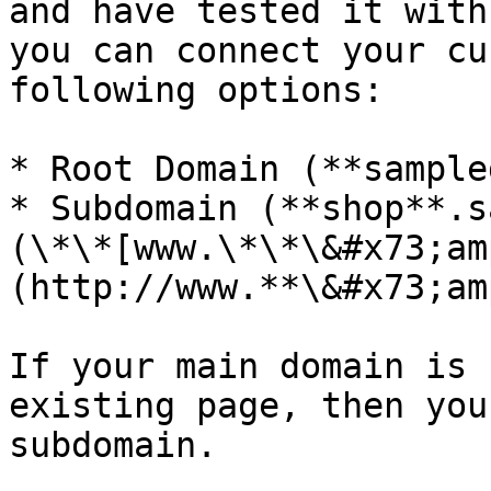
and have tested it with
you can connect your cu
following options:

* Root Domain (**sample
* Subdomain (**shop**.s
(\*\*[www.\*\*\&#x73;am
(http://www.**\&#x73;am
If your main domain is 
existing page, then you
subdomain.
