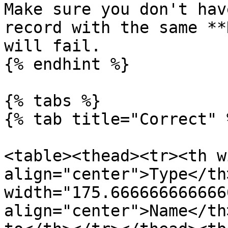
Make sure you don't hav
record with the same **
will fail.

{% endhint %}

{% tabs %}

{% tab title="Correct" %
<table><thead><tr><th w
align="center">Type</th>
width="175.6666666666666
align="center">Name</th