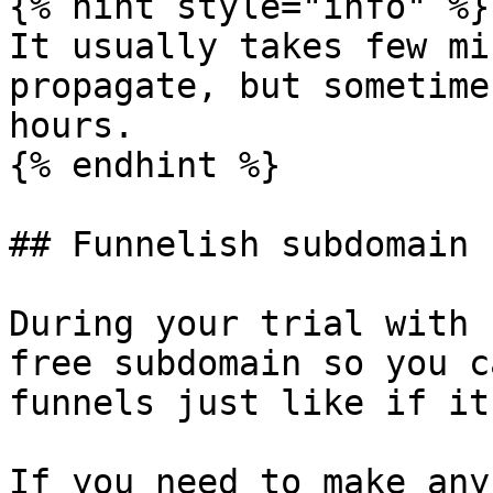
{% hint style="info" %}

It usually takes few mi
propagate, but sometime
hours.

{% endhint %}

## Funnelish subdomain

During your trial with 
free subdomain so you c
funnels just like if it
If you need to make any