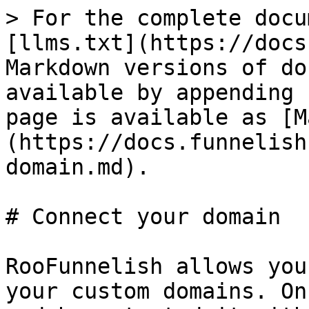
> For the complete docu
[llms.txt](https://docs
Markdown versions of do
available by appending 
page is available as [M
(https://docs.funnelish
domain.md).

# Connect your domain

RooFunnelish allows you
your custom domains. On