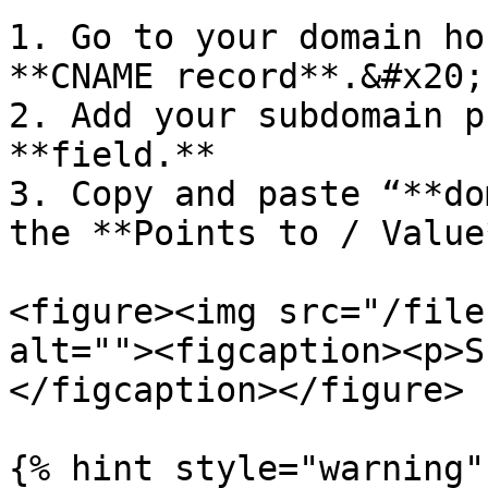
1. Go to your domain ho
**CNAME record**.&#x20;

2. Add your subdomain p
**field.**

3. Copy and paste “**do
the **Points to / Value
<figure><img src="/file
alt=""><figcaption><p>S
</figcaption></figure>

{% hint style="warning" 