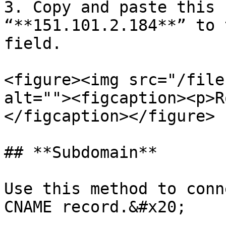
3. Copy and paste this 
“**151.101.2.184**” to 
field.

<figure><img src="/file
alt=""><figcaption><p>R
</figcaption></figure>

## **Subdomain**

Use this method to conn
CNAME record.&#x20;
