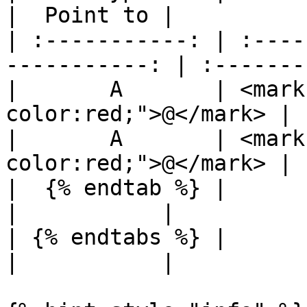
|  Point to |

| :-----------: | :----
-----------: | :-------:
|       A       | <mark
color:red;">@</mark> | 
|       A       | <mark
color:red;">@</mark> | 
|  {% endtab %} |                                              
|           |

| {% endtabs %} |                                              
|           |
