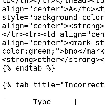
to</th></tr></thead><tb
align="center">A</td><t
style="background-color
align="center"><strong>
</tr><tr><td align="cen
align="center"><mark st
color:green;">bmo</mark
<strong>other</strong><
{% endtab %}

{% tab title="Incorrect"
|      Type     |                 