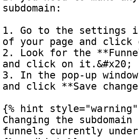
subdomain:

1. Go to the settings i
of your page and click 
2. Look for the **Funne
and click on it.&#x20;

3. In the pop-up window
and click **Save change
{% hint style="warning" 
Changing the subdomain 
funnels currently under