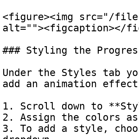
<figure><img src="/file
alt=""><figcaption></fi
### Styling the Progres
Under the Styles tab yo
add an animation effect
1. Scroll down to **Sty
2. Assign the colors as
3. To add a style, choo