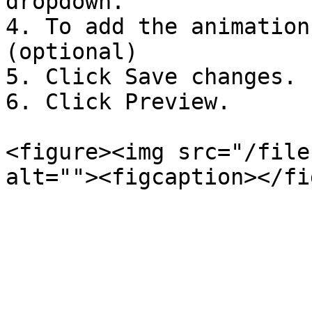
dropdown.

4. To add the animation
(optional)

5. Click Save changes.

6. Click Preview.

<figure><img src="/file