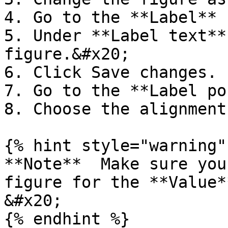
4. Go to the **Label** 
5. Under **Label text**
figure.&#x20;

6. Click Save changes.

7. Go to the **Label po
8. Choose the alignment
{% hint style="warning" 
**Note**  Make sure you
figure for the **Value*
&#x20;

{% endhint %}
