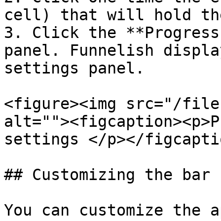
cell) that will hold th
3. Click the **Progress
panel. Funnelish displa
settings panel.

<figure><img src="/file
alt=""><figcaption><p>P
settings </p></figcapti
## Customizing the bar

You can customize the a