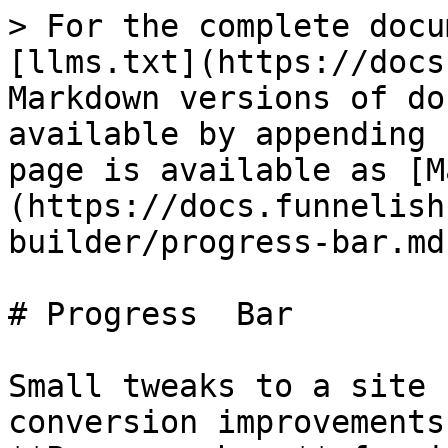
> For the complete docu
[llms.txt](https://docs
Markdown versions of do
available by appending 
page is available as [M
(https://docs.funnelish
builder/progress-bar.md)
# Progress  Bar

Small tweaks to a site 
conversion improvements