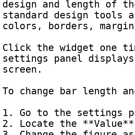
design and length of th
standard design tools a
colors, borders, margin
Click the widget one ti
settings panel displays
screen.

To change bar length an
1. Go to the settings p
2. Locate the **Value**
3. Change the figure as