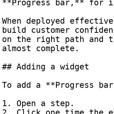
**Progress bar,** for i
When deployed effective
build customer confiden
on the right path and t
almost complete.

## Adding a widget

To add a **Progress bar
1. Open a step.

2. Click one time the e